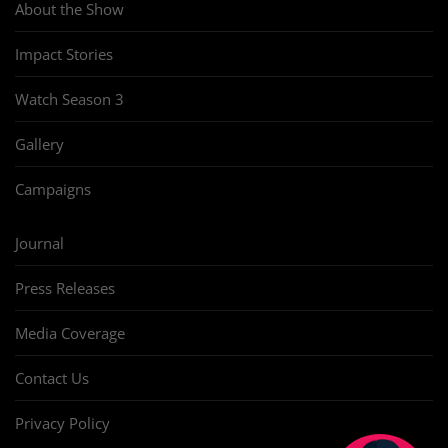
About the Show
Impact Stories
Watch Season 3
Gallery
Campaigns
Journal
Press Releases
Media Coverage
Contact Us
Privacy Policy