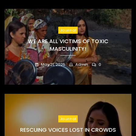
Journal
WE ARE ALL VICTIMS OF TOXIC
MASCULINITY!
May 21, 2025
Admin
0
Journal
RESCUING VOICES LOST IN CROWDS