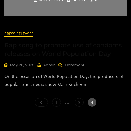
May 21, 2025
Admin
0
Blog
PRESS-RELEASES
Rap song to promote use of condoms
releases on World Population Day
On
May 20, 2025
Admin
Comment
Rap
On the occasion of World Population Day, the producers of
Song
To
popular transmedia show Main Kuch Bhi
Promote
Use
Posts
…
Of
Page
Page
Page
1
3
4
Condoms
pagination
Releases
On
World
Population