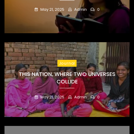
May 21, 2025
Admin
0
Journal
THIS NATION, WHERE TWO UNIVERSES
COLLIDE
May 21, 2025
Admin
0