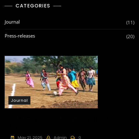
Day
CATEGORIES
Journal
(11)
Press-releases
(20)
Journal
Let the winds of change blow through
Pratappur
May 21, 2025
Admin
0