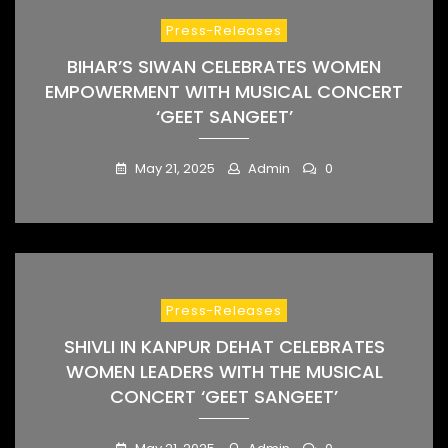
Press-Releases
BIHAR’S SIWAN CELEBRATES WOMEN
EMPOWERMENT WITH MUSICAL CONCERT
‘GEET SANGEET’
May 21, 2025
Admin
0
Press-Releases
SHIVLI IN KANPUR DEHAT CELEBRATES
WOMEN LEADERS WITH THE MUSICAL
CONCERT ‘GEET SANGEET’