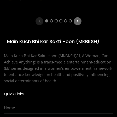
1
2
3
4
5
6
Main Kuch Bhi Kar Sakti Hoon (MKBKSH)
Main Kuch Bhi Kar Sakti Hoon (MKBKSH)/ I, A Woman, Can
Achieve Anything! is a trans-media entertainment-education
(EE) series designed in a women’s empowerment framework
to enhance knowledge on health and positively influencing
social determinants of health.
Quick Links
Home