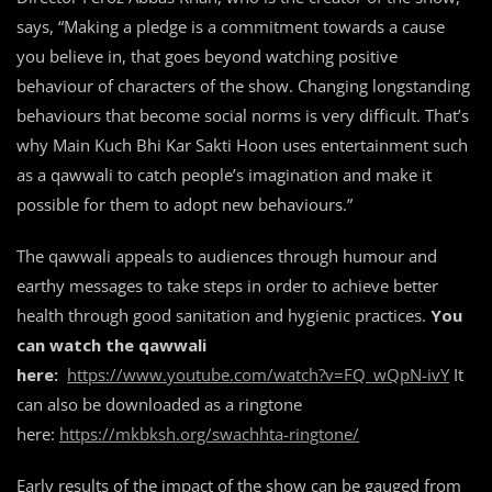
says, “Making a pledge is a commitment towards a cause
you believe in, that goes beyond watching positive
behaviour of characters of the show. Changing longstanding
behaviours that become social norms is very difficult. That’s
why Main Kuch Bhi Kar Sakti Hoon uses entertainment such
as a qawwali to catch people’s imagination and make it
possible for them to adopt new behaviours.”
The qawwali appeals to audiences through humour and
earthy messages to take steps in order to achieve better
health through good sanitation and hygienic practices.
You
can watch the qawwali
here:
https://www.youtube.com/watch?v=FQ_wQpN-ivY
It
can also be downloaded as a ringtone
here:
https://mkbksh.org/swachhta-ringtone/
Early results of the impact of the show can be gauged from