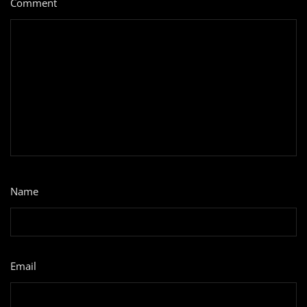
Comment
*
Name
*
Email
*