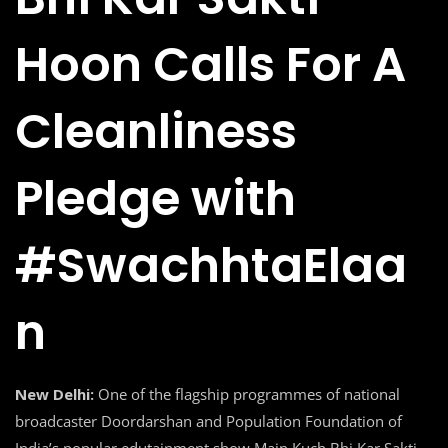
Hoon Calls For A
Cleanliness
Pledge with
#SwachhtaElaa
n
New Delhi:
One of the flagship programmes of national
broadcaster Doordarshan and Population Foundation of