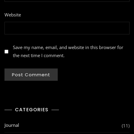
Website
Save my name, email, and website in this browser for
the next time I comment.
CATEGORIES
Journal
(11)