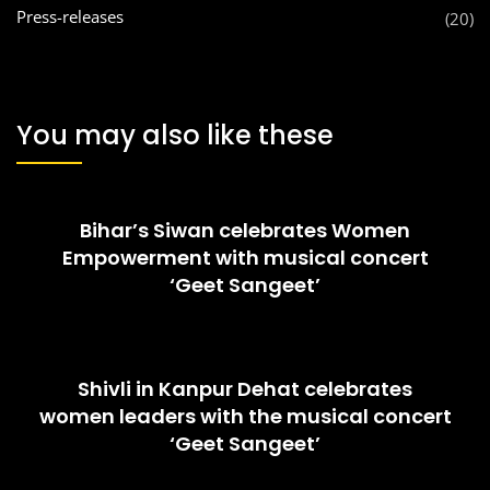
Press-releases
(20)
You may also like these
Bihar’s Siwan celebrates Women
Empowerment with musical concert
‘Geet Sangeet’
Shivli in Kanpur Dehat celebrates
women leaders with the musical concert
‘Geet Sangeet’