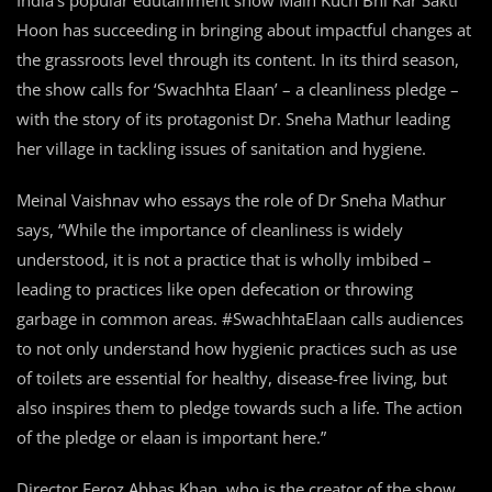
India’s popular edutainment show Main Kuch Bhi Kar Sakti
Hoon has succeeding in bringing about impactful changes at
the grassroots level through its content. In its third season,
the show calls for ‘Swachhta Elaan’ – a cleanliness pledge –
with the story of its protagonist Dr. Sneha Mathur leading
her village in tackling issues of sanitation and hygiene.
Meinal Vaishnav who essays the role of Dr Sneha Mathur
says, “While the importance of cleanliness is widely
understood, it is not a practice that is wholly imbibed –
leading to practices like open defecation or throwing
garbage in common areas. #SwachhtaElaan calls audiences
to not only understand how hygienic practices such as use
of toilets are essential for healthy, disease-free living, but
also inspires them to pledge towards such a life. The action
of the pledge or elaan is important here.”
Director Feroz Abbas Khan, who is the creator of the show,