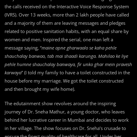
the calls received on the Interactive Voice Response System
(IVRS). Over 13 weeks, more than 2 lakh people have called
and a majority of them are leaving messages and pledges
related to positive sanitation habits, with an equal share by
women and men. Inspired the serial, one man left a
message saying, “
maine apne gharwaalo se kaha pehle
shauchalay banwao, tab mai shaadi karunga. Mahilao ke liye
pehle humne shauchalay banwaya, fir unko ghar mein pravesh
karwaya
” (I told my family to have a toilet constructed in the
house before my marriage. We got the toilet constructed
and then brought my wife home).
The edutainment show revolves around the inspiring
journey of Dr. Sneha Mathur, a young doctor, who leaves
behind her lucrative career in Mumbai and decides to work
in her village. The show focuses on Dr. Sneha’s crusade to
ensure the finest quality of healthcare for all. Under her