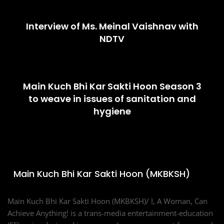
Interview of Ms. Meinal Vaishnav with
NDTV
Main Kuch Bhi Kar Sakti Hoon Season 3
to weave in issues of sanitation and
hygiene
Main Kuch Bhi Kar Sakti Hoon (MKBKSH)
Main Kuch Bhi Kar Sakti Hoon (MKBKSH)/ I, A Woman, Can
Achieve Anything! is a trans-media entertainment-education