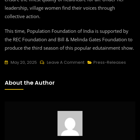
leadership, village women find their voices through
collective action.
This time, Population Foundation of India is supported by
the REC Foundation and Bill & Melinda Gates Foundation to
produce the third season of this popular edutainment show.
On
May 20, 2025
Leave A Comment
Press-Releases
Edutainment
Show
About the Author
Main
Kuch
Bhi
Kar
Sakti
Hoon
Calls