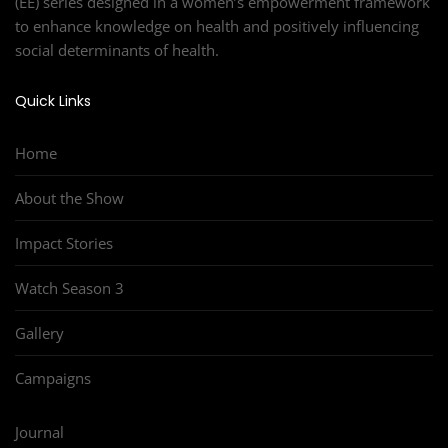
(EE) series designed in a women’s empowerment framework
to enhance knowledge on health and positively influencing
social determinants of health.
Quick Links
Home
About the Show
Impact Stories
Watch Season 3
Gallery
Campaigns
Journal