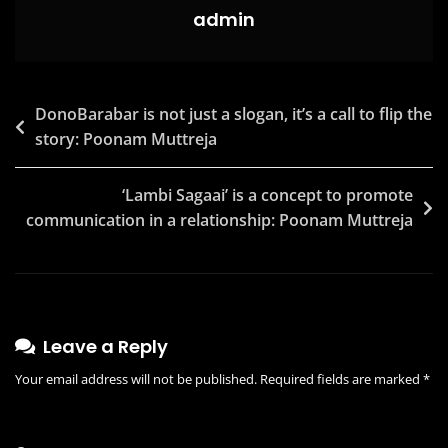
For
admin
A
Cleanliness
Pledge
Post
DonoBarabar is not just a slogan, it’s a call to flip the
With
story: Poonam Muttreja
navigation
#SwachhtaElaan
‘Lambi Sagaai’ is a concept to promote
communication in a relationship: Poonam Muttreja
Leave a Reply
Your email address will not be published.
Required fields are marked
*